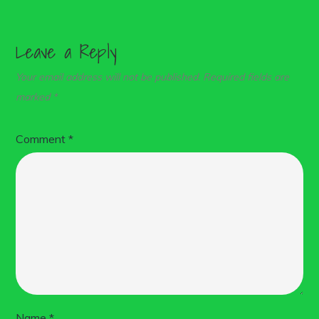
Leave a Reply
Your email address will not be published.
Required fields are
marked
*
Comment
*
Name
*