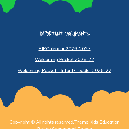
IMPORTANT DOCUMENTS
PIPCalendar 2026-2027
Welcoming Packet 2026-27
Welcoming Packet – Infant/Toddler 2026-27
Copyright © All rights reserved.Theme Kids Education
Bell by
Sensational Theme