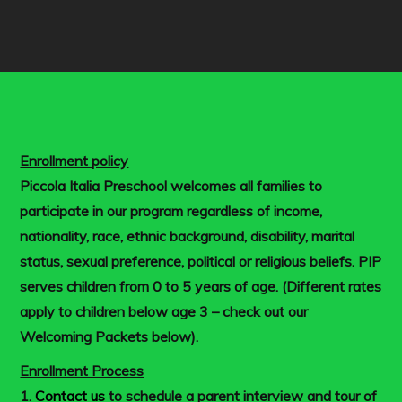
Enrollment policy
Piccola Italia Preschool welcomes all families to
participate in our program regardless of income,
nationality, race, ethnic background, disability, marital
status, sexual preference, political or religious beliefs. PIP
serves children from 0 to 5 years of age. (Different rates
apply to children below age 3 – check out our
Welcoming Packets below).
Enrollment Process
1.
Contact us
to schedule a parent interview and tour of