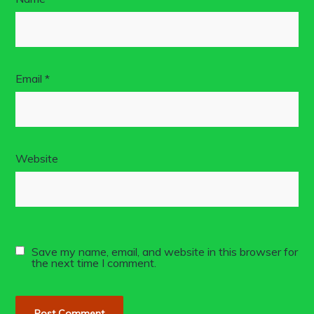
Email
*
Website
Save my name, email, and website in this browser for
the next time I comment.