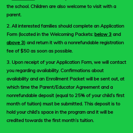
the school. Children are also welcome to visit with a
parent.
2. All interested families should complete an Application
Form (located in the Welcoming Packets:
below 3
and
above 3
) and return it with a nonrefundable registration
fee of $50 as soon as possible.
3. Upon receipt of your Application Form, we will contact
you regarding availability. Confirmations about
availability and an Enrollment Packet will be sent out, at
which time the Parent/Educator Agreement and a
nonrefundable deposit (equal to 25% of your child’s first
month of tuition) must be submitted. This deposit is to
hold your child’s space in the program and it will be
credited towards the first month’s tuition.