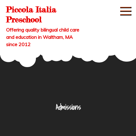
Skip
Piccola Italia
to
Preschool
content
Offering quality bilingual child care
and education in Waltham, MA
since 2012
Admissions